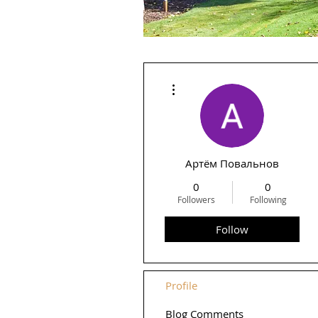
More actions
Артём Повальнов
0
0
Followers
Following
Follow
Profile
Blog Comments