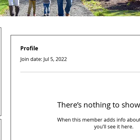
Profile
Join date: Jul 5, 2022
There’s nothing to show
When this member adds info about
you’ll see it here.