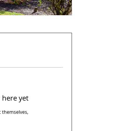
 here yet
 themselves,