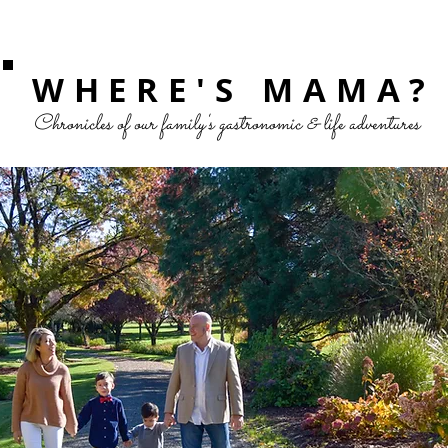
WHERE'S MAMA?
Chronicles of our family's gastronomic & life adventures