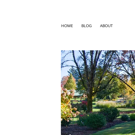
HOME
BLOG
ABOUT