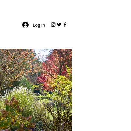
Log In