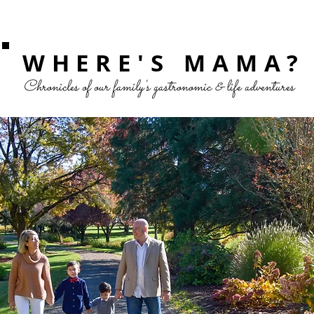
WHERE'S MAMA?
Chronicles of our family's gastronomic & life adventures