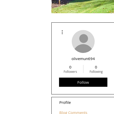
More actions
olivemun694
0
0
Followers
Following
Follow
Profile
Blog Comments