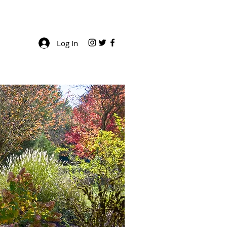
Log In