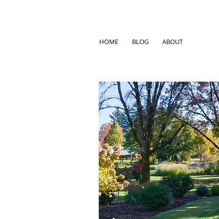
HOME
BLOG
ABOUT