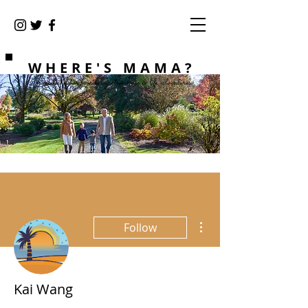
WHERE'S MAMA?
Chronicles of our family's gastronomic & life adventures
More actions
Follow
Kai Wang