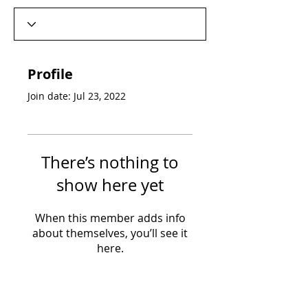
Profile
Join date: Jul 23, 2022
There’s nothing to
show here yet
When this member adds info
about themselves, you’ll see it
here.