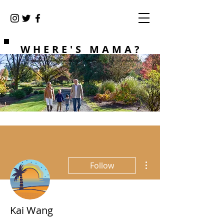
WHERE'S MAMA?
Chronicles of our family's gastronomic & life adventures
More actions
Follow
Kai Wang