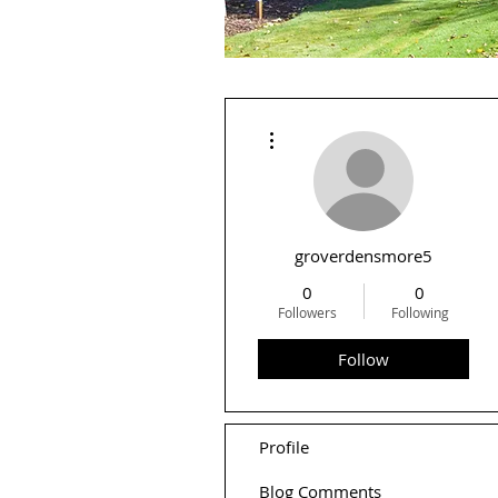
More actions
groverdensmore5
0
0
Followers
Following
Follow
Profile
Blog Comments