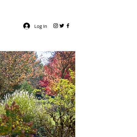
Log In