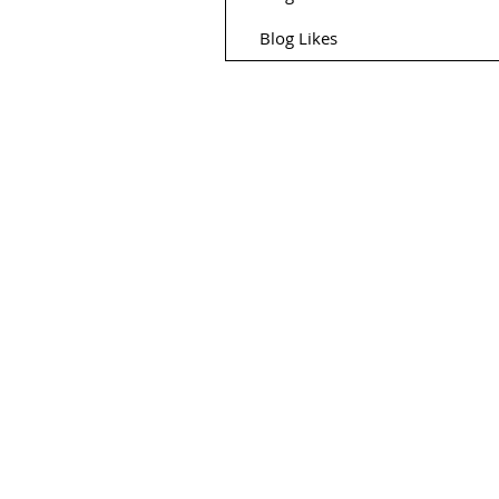
Blog Likes