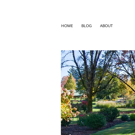
HOME
BLOG
ABOUT