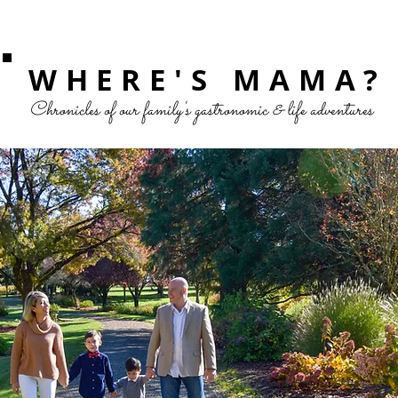
WHERE'S MAMA?
Chronicles of our family's gastronomic & life adventures