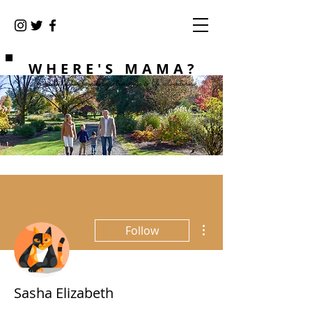
WHERE'S MAMA?
Chronicles of our family's gastronomic & life adventures
More actions
Follow
Sasha Elizabeth