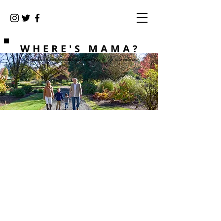
WHERE'S MAMA?
Chronicles of our family's gastronomic & life adventures